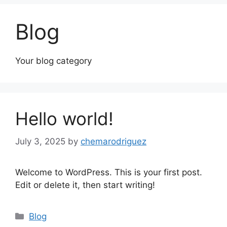
Blog
Your blog category
Hello world!
July 3, 2025
by
chemarodriguez
Welcome to WordPress. This is your first post.
Edit or delete it, then start writing!
Blog