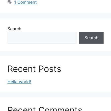
1 Comment
Search
Search
Recent Posts
Hello world!
Recent Comments