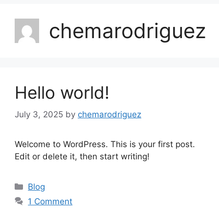
chemarodriguez
Hello world!
July 3, 2025
by
chemarodriguez
Welcome to WordPress. This is your first post.
Edit or delete it, then start writing!
Blog
1 Comment