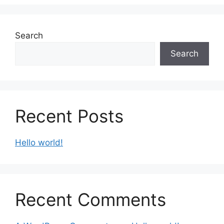
Search
Search
Recent Posts
Hello world!
Recent Comments